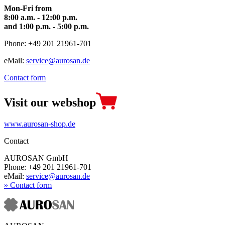
Mon-Fri from
8:00 a.m. - 12:00 p.m.
and 1:00 p.m. - 5:00 p.m.
Phone: +49 201 21961-701
eMail:
service@aurosan.de
Contact form
Visit our webshop
www.aurosan-shop.de
Contact
AUROSAN GmbH
Phone: +49 201 21961-701
eMail:
service@aurosan.de
» Contact form