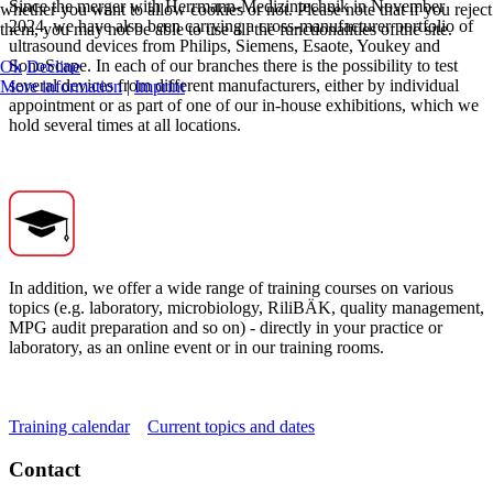
Since the merger with Herrmann-Medizintechnik in November
whether you want to allow cookies or not. Please note that if you reject
2024, we have also been carrying a cross-manufacturer portfolio of
them, you may not be able to use all the functionalities of the site.
ultrasound devices from Philips, Siemens, Esaote, Youkey and
SonoScape. In each of our branches there is the possibility to test
Ok
Decline
several devices from different manufacturers, either by individual
More information
|
Imprint
appointment or as part of one of our in-house exhibitions, which we
hold several times at all locations.
In addition, we offer a wide range of training courses on various
topics (e.g. laboratory, microbiology, RiliBÄK, quality management,
MPG audit preparation and so on) - directly in your practice or
laboratory, as an online event or in our training rooms.
Training calendar
Current topics and dates
Contact