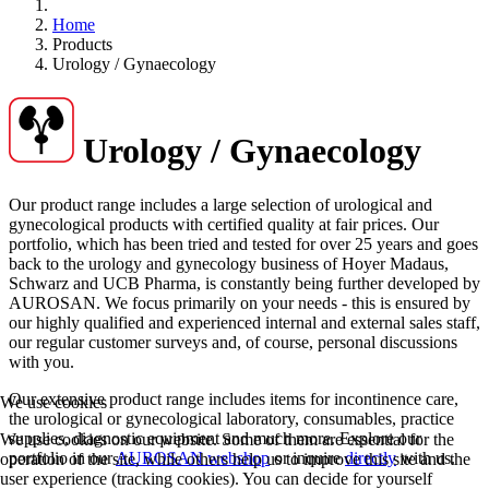
Home
Products
Urology / Gynaecology
Urology / Gynaecology
Our product range includes a large selection of urological and
gynecological products with certified quality at fair prices. Our
portfolio, which has been tried and tested for over 25 years and goes
back to the urology and gynecology business of Hoyer Madaus,
Schwarz and UCB Pharma, is constantly being further developed by
AUROSAN. We focus primarily on your needs - this is ensured by
our highly qualified and experienced internal and external sales staff,
our regular customer surveys and, of course, personal discussions
with you.
Our extensive product range includes items for incontinence care,
We use cookies
the urological or gynecological laboratory, consumables, practice
supplies, diagnostic equipment and much more. Explore our
We use cookies on our website. Some of them are essential for the
portfolio in our
AUROSAN webshop
or inquire
directly
with us.
operation of the site, while others help us to improve this site and the
user experience (tracking cookies). You can decide for yourself