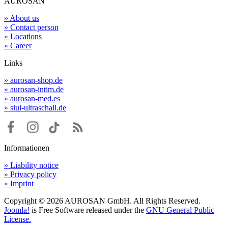
AUROSAN
» About us
» Contact person
» Locations
» Career
Links
» aurosan-shop.de
» aurosan-intim.de
» aurosan-med.es
» siui-ultraschall.de
Informationen
» Liability notice
» Privacy policy
» Imprint
Copyright © 2026 AUROSAN GmbH. All Rights Reserved.
Joomla!
is Free Software released under the
GNU General Public
License.