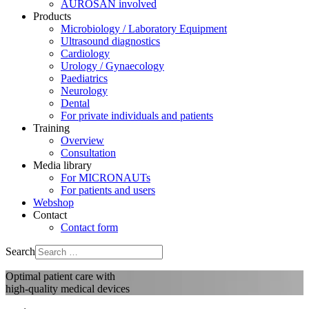
AUROSAN involved
Products
Microbiology / Laboratory Equipment
Ultrasound diagnostics
Cardiology
Urology / Gynaecology
Paediatrics
Neurology
Dental
For private individuals and patients
Training
Overview
Consultation
Media library
For MICRONAUTs
For patients and users
Webshop
Contact
Contact form
Search
Optimal patient care with
high-quality medical devices