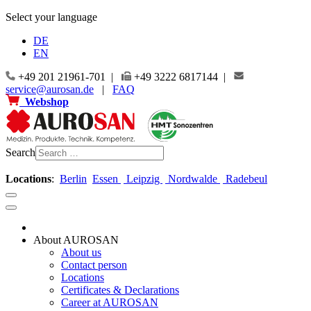
Select your language
DE
EN
+49 201 21961-701 |
+49 3222 6817144 |
service@aurosan.de
|
FAQ
Webshop
Search
Locations
:
Berlin
Essen
Leipzig
Nordwalde
Radebeul
About AUROSAN
About us
Contact person
Locations
Certificates & Declarations
Career at AUROSAN